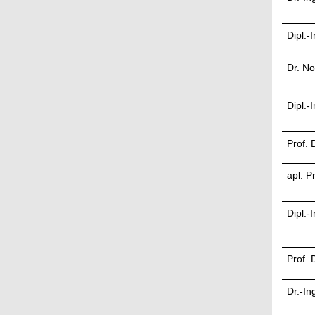
Dipl.-
Dr. N
Dipl.
Prof. 
apl. P
Dipl.-
Prof. 
Dr.-In