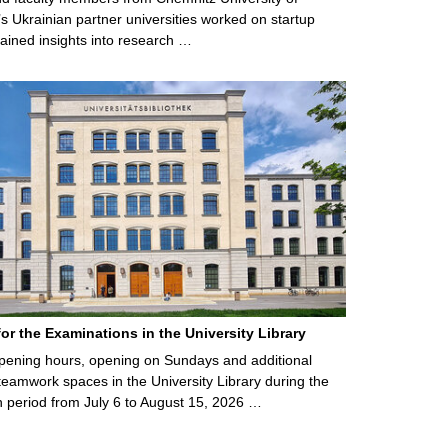
s Ukrainian partner universities worked on startup
ained insights into research …
for the Examinations in the University Library
ening hours, opening on Sundays and additional
teamwork spaces in the University Library during the
 period from July 6 to August 15, 2026 …