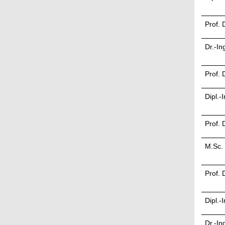
Prof. 
Dr.-In
Prof. 
Dipl.-
Prof. 
M.Sc.
Prof. 
Dipl.-
Dr.-In