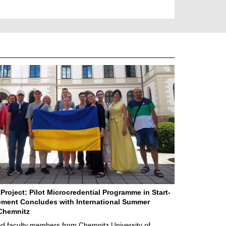
Project: Pilot Microcredential Programme in Start-
ment Concludes with International Summer
Chemnitz
d faculty members from Chemnitz University of