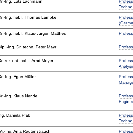
Dr.-Ing. Lutz Lachmann
Profess
Techno
Dr.-Ing. habil. Thomas Lampke
Profess
(Germa
Dr.-Ing. habil. Klaus-Jürgen Matthes
Profess
Dipl.-Ing. Dr. techn. Peter Mayr
Profess
Dr. rer. nat. habil. Arnd Meyer
Profess
Analysi
Dr.-Ing. Egon Müller
Profess
Manag
Dr.-Ing. Klaus Nendel
Profess
Engine
Ing. Daniela Pfab
Profess
Techno
Wi.-Ing. Anja Rautenstrauch
Profess