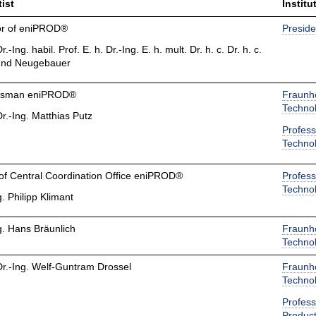
ist
Institu
tor of eniPROD®
Preside
r.-Ing. habil. Prof. E. h. Dr.-Ing. E. h. mult. Dr. h. c. Dr. h. c.
nd Neugebauer
esman eniPROD®
Fraunho
Techno
Dr.-Ing. Matthias Putz
Profess
Techno
of Central Coordination Office eniPROD®
Profess
Techno
g. Philipp Klimant
g. Hans Bräunlich
Fraunho
Techno
Dr.-Ing. Welf-Guntram Drossel
Fraunho
Techno
Profess
Product