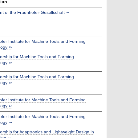
tion
nt of the Fraunhofer-Gesellschaft
fer Institute for Machine Tools and Forming
logy
orship for Machine Tools and Forming
logy
orship for Machine Tools and Forming
logy
fer Institute for Machine Tools and Forming
logy
fer Institute for Machine Tools and Forming
logy
orship for Adaptronics and Lightweight Design in
ion