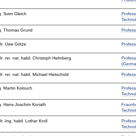
g. Sven Gleich
Profess
Techno
ng. Thomas Grund
Profess
Dr. Uwe Götze
Profess
Dr. rer. nat. habil. Christoph Helmberg
Profess
(Germa
Dr. rer. nat. habil. Michael Hietschold
Profess
g. Martin Kolouch
Profess
Techno
g. Hans-Joachim Koriath
Fraunho
Techno
Dr.-Ing. habil. Lothar Kroll
Profess
Techno