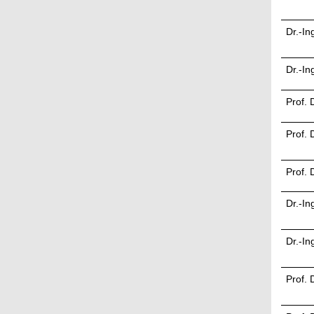
Dr.-In
Dr.-I
Prof. 
Prof. 
Prof. 
Dr.-In
Dr.-In
Prof. 