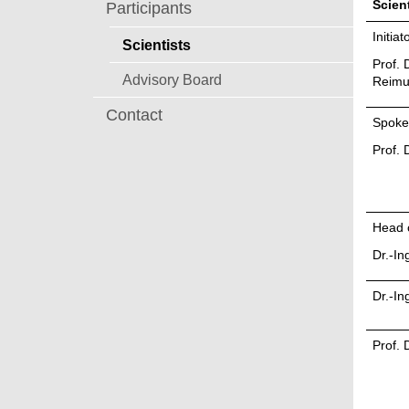
Scient
Participants
Initia
Scientists
Prof. D
Advisory Board
Reimu
Contact
Spok
Prof. 
Head 
Dr.-In
Dr.-In
Prof. 