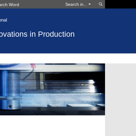
Search
Search in...
onal
ovations in Production