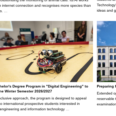
Technology’
n internet connection and recognises more species than
ideas and g
ps. …
elor's Degree Program in "Digital Engineering" to
Preparing 
 the Winter Semester 2026/2027
Extended op
nclusive approach, the program is designed to appeal
reservable 
to international prospective students interested in
examination
l engineering and information technology …