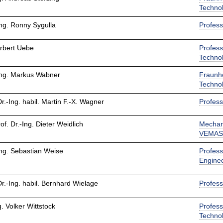
Techno
Ing. Ronny Sygulla
Profess
orbert Uebe
Profess
Techno
-Ing. Markus Wabner
Fraunho
Techno
Dr.-Ing. habil. Martin F.-X. Wagner
Profess
rof. Dr.-Ing. Dieter Weidlich
Mechan
VEMASi
Ing. Sebastian Weise
Profess
Engine
Dr.-Ing. habil. Bernhard Wielage
Profess
g. Volker Wittstock
Profess
Techno