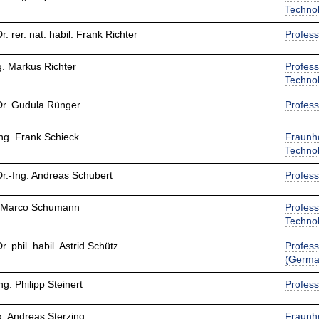
Techno
Dr. rer. nat. habil. Frank Richter
Profess
g. Markus Richter
Profess
Techno
Dr. Gudula Rünger
Profess
Ing. Frank Schieck
Fraunho
Techno
Dr.-Ing. Andreas Schubert
Profess
 Marco Schumann
Profess
Techno
Dr. phil. habil. Astrid Schütz
Profess
(Germa
Ing. Philipp Steinert
Profess
g. Andreas Sterzing
Fraunho