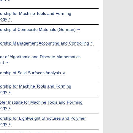
orship for Machine Tools and Forming
logy
orship of Composite Materials (German)
orship Management Accounting and Controlling
or of Algorithmic and Discrete Mathematics
n)
orship of Solid Surfaces Analysis
orship for Machine Tools and Forming
logy
fer Institute for Machine Tools and Forming
logy
orship for Lightweight Structures and Polymer
logy