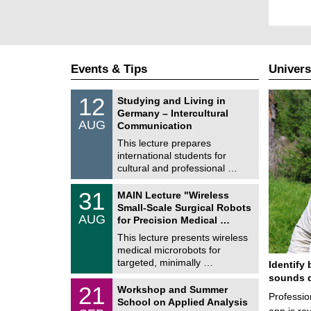
Events & Tips
Univers
S
1
12
Studying and Living in
o
2
Germany – Intercultural
n
/
AUG
s
Communication
0
t
8
This lecture prepares
i
/
international students for
g
2
e
cultural and professional …
0
2
T
6
3
31
MAIN Lecture "Wireless
U
1
Small-Scale Surgical Robots
C
/
AUG
h
for Precision Medical …
0
e
8
This lecture presents wireless
m
/
medical microrobots for
n
2
i
targeted, minimally …
Identify 
0
t
2
sounds d
z
M
6
2
21
Workshop and Summer
a
Professio
1
School on Applied Analysis
t
/
app is rev