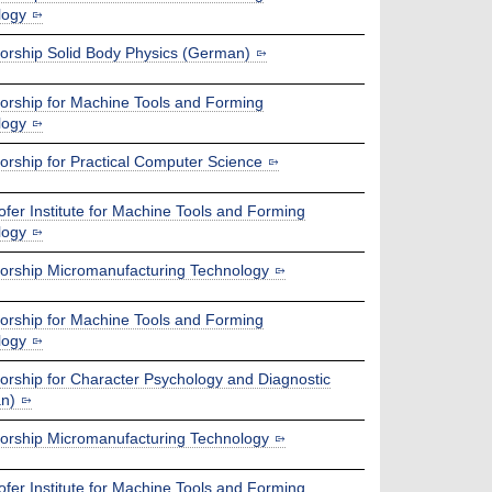
logy
orship Solid Body Physics (German)
orship for Machine Tools and Forming
logy
orship for Practical Computer Science
fer Institute for Machine Tools and Forming
logy
orship Micromanufacturing Technology
orship for Machine Tools and Forming
logy
orship for Character Psychology and Diagnostic
n)
orship Micromanufacturing Technology
fer Institute for Machine Tools and Forming