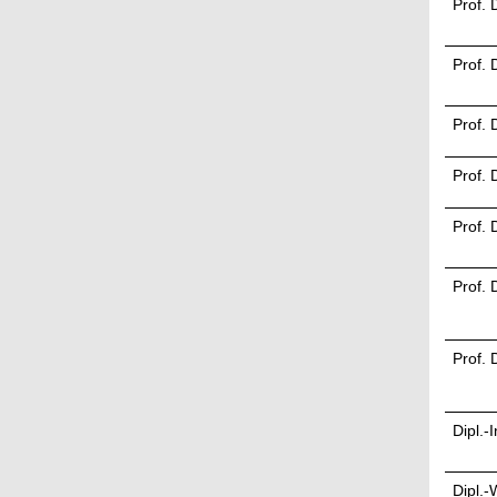
Prof. 
Prof. 
Prof. 
Prof. 
Prof. 
Prof. 
Prof. 
Dipl.-
Dipl.-