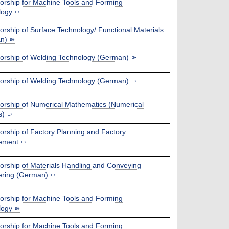
orship for Machine Tools and Forming
logy
orship of Surface Technology/ Functional Materials
n)
orship of Welding Technology (German)
orship of Welding Technology (German)
orship of Numerical Mathematics (Numerical
s)
orship of Factory Planning and Factory
ement
orship of Materials Handling and Conveying
ering (German)
orship for Machine Tools and Forming
logy
orship for Machine Tools and Forming