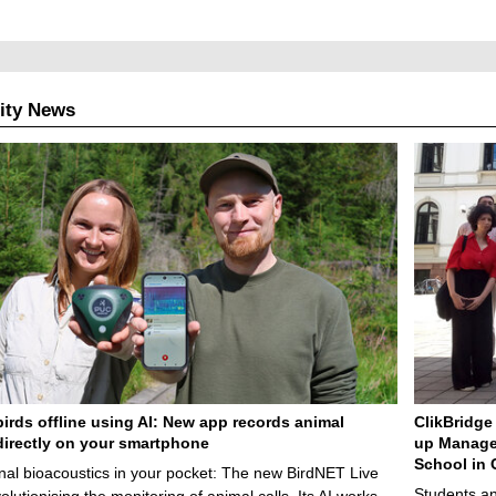
ity News
birds offline using AI: New app records animal
ClikBridge 
irectly on your smartphone
up Manage
School in 
nal bioacoustics in your pocket: The new BirdNET Live
Students an
olutionising the monitoring of animal calls. Its AI works