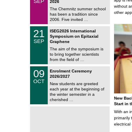
SEP
h
2026
0
e
without a
9
The Chemnitz summer school
m
/
other ap
has been a tradition since
a
2
t
2006. Five invited …
0
i
2
c
T
6
2
21
ISEG2026 International
s
U
1
Symposium on Epitaxial
C
/
SEP
h
Graphene
0
e
9
The aim of the symposium is
m
/
to bring together scientists
n
2
i
from the field of …
0
t
2
z
T
6
0
09
Enrolment Ceremony
U
9
2026/2027
C
/
OCT
h
1
New students are greeted
e
0
each year at the beginning of
m
/
the winter semester in a
n
2
New Bach
i
cherished …
0
t
Start in
2
z
6
With an i
primarily 
electrica