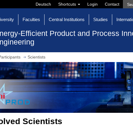
Deutsch
Shortcuts
Login
Contact
iversity
Faculties
Central Institutions
Studies
Internati
nergy-Efficient Product and Process Inn
ngineering
Participants
Scientists
olved Scientists