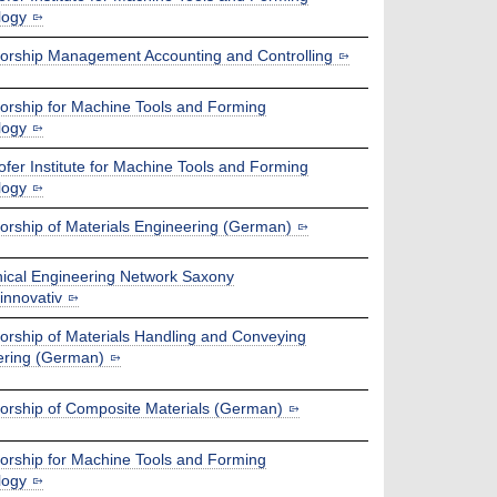
logy
orship Management Accounting and Controlling
orship for Machine Tools and Forming
logy
fer Institute for Machine Tools and Forming
logy
orship of Materials Engineering (German)
ical Engineering Network Saxony
nnovativ
orship of Materials Handling and Conveying
ering (German)
orship of Composite Materials (German)
orship for Machine Tools and Forming
logy